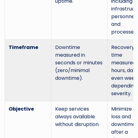
uptime.
including IT
infrastruct
personnel,
and
processes.
Timeframe
Downtime
Recovery
measured in
time
seconds or minutes
measured 
(zero/minimal
hours, days
downtime).
even week
depending
severity.
Objective
Keep services
Minimize d
always available
loss and
without disruption.
downtime
after a