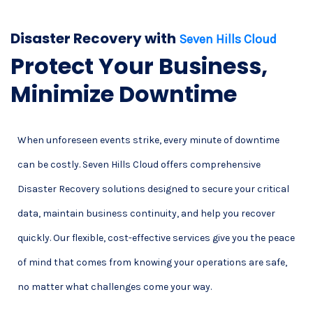
Disaster Recovery with
Seven Hills Cloud
Protect Your Business,
Minimize Downtime
When unforeseen events strike, every minute of downtime
can be costly. Seven Hills Cloud offers comprehensive
Disaster Recovery solutions designed to secure your critical
data, maintain business continuity, and help you recover
quickly. Our flexible, cost-effective services give you the peace
of mind that comes from knowing your operations are safe,
no matter what challenges come your way.