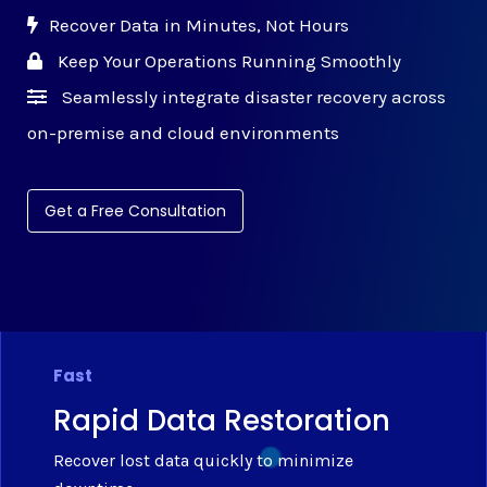
Recover Data in Minutes, Not Hours
Keep Your Operations Running Smoothly
Seamlessly integrate disaster recovery across
on-premise and cloud environments
Get a Free Consultation
Fast
Rapid Data Restoration
Recover lost data quickly to minimize