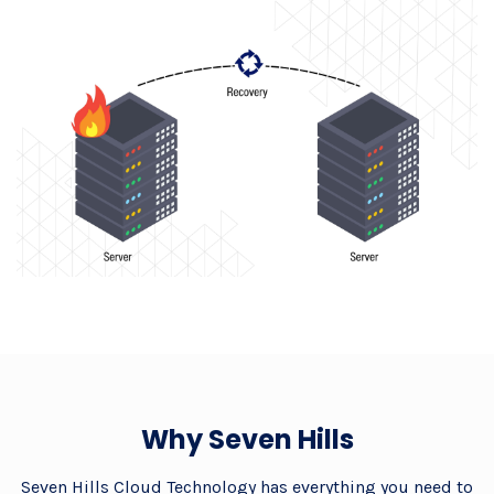
Why Seven Hills
Seven Hills Cloud Technology has everything you need to