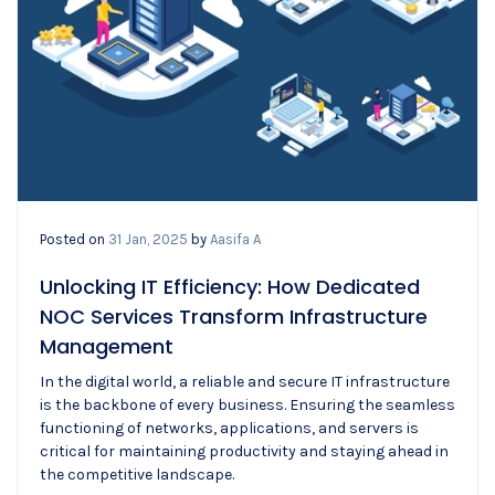
Posted on
31 Jan, 2025
by
Aasifa A
Unlocking IT Efficiency: How Dedicated
NOC Services Transform Infrastructure
Management
In the digital world, a reliable and secure IT infrastructure
is the backbone of every business. Ensuring the seamless
functioning of networks, applications, and servers is
critical for maintaining productivity and staying ahead in
the competitive landscape.