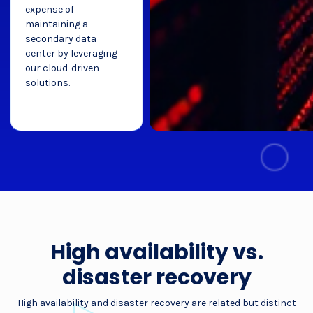
expense of
maintaining a
secondary data
center by leveraging
our cloud-driven
solutions.
High availability vs.
disaster recovery
High availability and disaster recovery are related but distinct