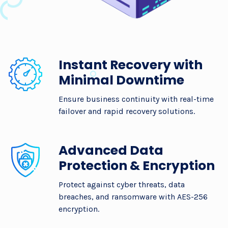
Instant Recovery with
Minimal Downtime
Ensure business continuity with real-time
failover and rapid recovery solutions.
Advanced Data
Protection & Encryption
Protect against cyber threats, data
breaches, and ransomware with AES-256
encryption.