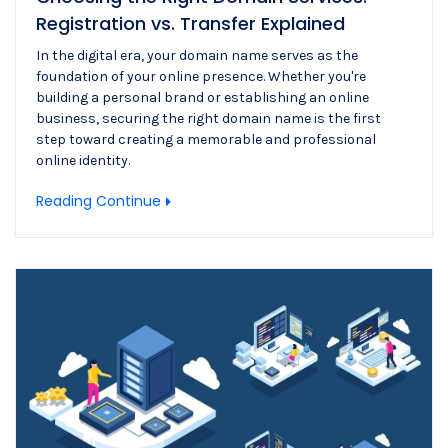
Registration vs. Transfer Explained
In the digital era, your domain name serves as the
foundation of your online presence. Whether you're
building a personal brand or establishing an online
business, securing the right domain name is the first
step toward creating a memorable and professional
online identity.
Reading Continue