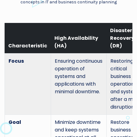
concepts in IT and business continuity planning
Disaster
High Availability
Recovery
Characteristic
(HA)
(DR)
Focus
Ensuring continuous
Restoring
operation of
critical
systems and
business
applications with
operations
minimal downtime.
and syste
after a ma
disruption.
Goal
Minimize downtime
Restore
and keep systems
business