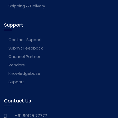
Shipping & Delivery
Support
Contact Support
Submit Feedback
Channel Partner
Vendors
Knowledgebase
Support
Contact Us
+91 80125 77777