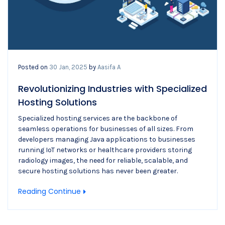
Posted on
30 Jan, 2025
by
Aasifa A
Revolutionizing Industries with Specialized
Hosting Solutions
Specialized hosting services are the backbone of
seamless operations for businesses of all sizes. From
developers managing Java applications to businesses
running IoT networks or healthcare providers storing
radiology images, the need for reliable, scalable, and
secure hosting solutions has never been greater.
Reading Continue