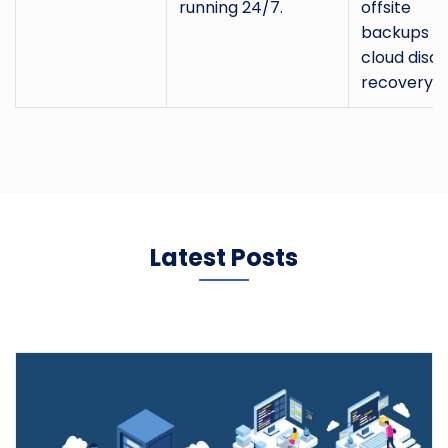
running 24/7.
offsite
backups a
cloud disas
recovery.
Latest Posts