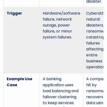
disaster.
Trigger
Hardware/software
Cyberattac
failure, network
natural
outage, power
disasters,
failure, or minor
ransomwar
system failures.
catastroph
failures
affecting
entire
business
operations
Example Use
A banking
A compan
Case
application uses
hit by
load balancing and
ransomwa
failover clustering
recovers it
to keep services
data using