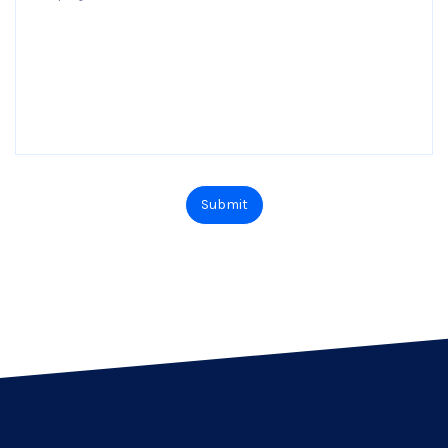
Submit