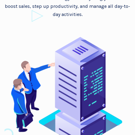
boost sales, step up productivity, and manage all day-to-
day activities.