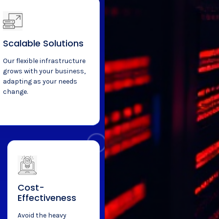
Scalable Solutions
Our flexible infrastructure
grows with your business,
adapting as your needs
change.
Cost-
Effectiveness
Avoid the heavy