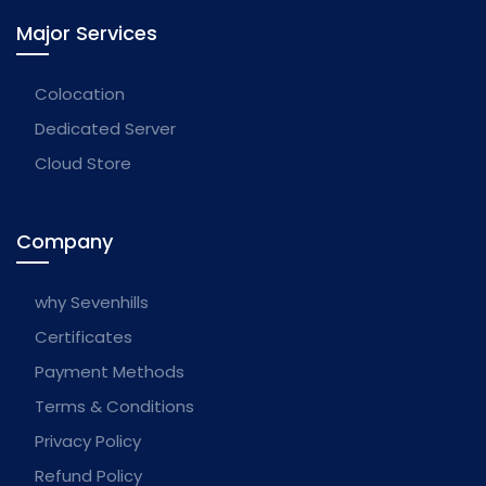
Major Services
Colocation
Dedicated Server
Cloud Store
Company
why Sevenhills
Certificates
Payment Methods
Terms & Conditions
Privacy Policy
Refund Policy