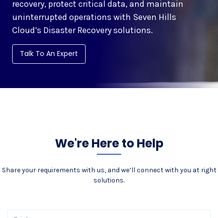
recovery, protect critical data, and maintain
uninterrupted operations with Seven Hills
Cloud’s Disaster Recovery solutions.
Talk To An Expert
We're Here to Help
Share your requirements with us, and we’ll connect with you at right
solutions.