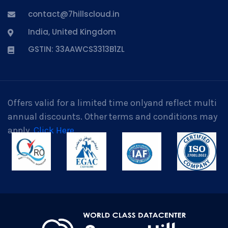
contact@7hillscloud.in
India, United Kingdom
GSTIN: 33AAWCS3313B1ZL
Offers valid for a limited time onlyand reflect multi
annual discounts. Other terms and conditions may
apply.
Click Here