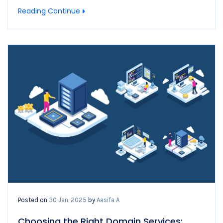
Reading Continue
Posted on
30 Jan, 2025
by
Aasifa A
Choosing the Right Domain Services: