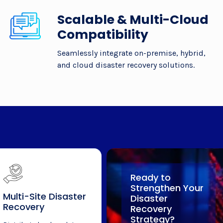
Scalable & Multi-Cloud
Compatibility
Seamlessly integrate on-premise, hybrid,
and cloud disaster recovery solutions.
Ready to
Strengthen Your
Multi-Site Disaster
Disaster
Recovery
Recovery
Strategy?