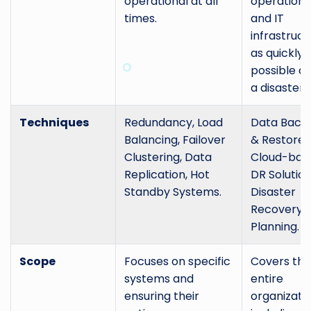
operational at all
operations
times.
and IT
infrastruct
as quickly 
possible af
a disaster.
Techniques
Redundancy, Load
Data Back
Balancing, Failover
& Restore,
Clustering, Data
Cloud-bas
Replication, Hot
DR Solution
Standby Systems.
Disaster
Recovery
Planning.
Scope
Focuses on specific
Covers the
systems and
entire
ensuring their
organizatio