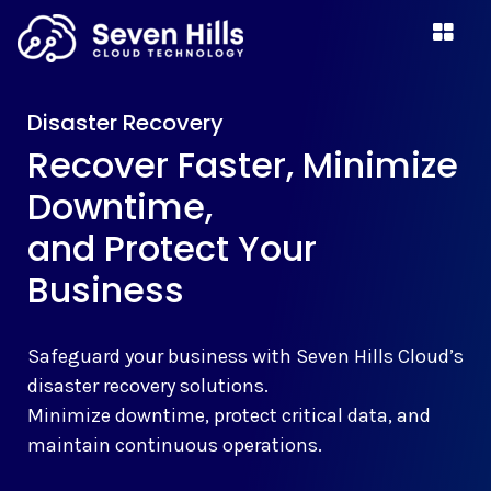
Disaster Recovery
Recover Faster, Minimize
Downtime,
and Protect Your
Business
Safeguard your business with Seven Hills Cloud’s
disaster recovery solutions.
Minimize downtime, protect critical data, and
maintain continuous operations.