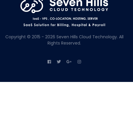
Copyright © 2015 - 2026 Seven Hills Cloud Technology. All
Rights Reserved.