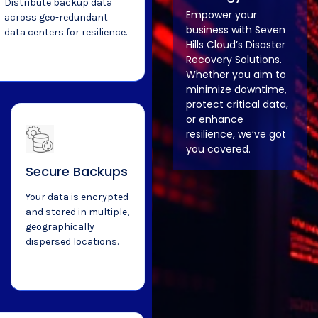
Distribute backup data
Empower your
across geo-redundant
business with Seven
data centers for resilience.
Hills Cloud’s Disaster
Recovery Solutions.
Whether you aim to
minimize downtime,
protect critical data,
or enhance
resilience, we’ve got
you covered.
Secure Backups
Your data is encrypted
and stored in multiple,
geographically
dispersed locations.