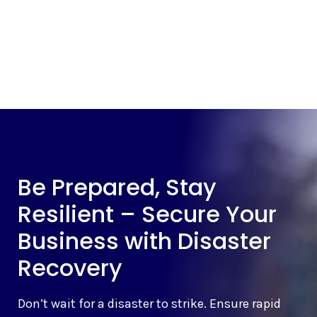
Be Prepared, Stay
Resilient – Secure Your
Business with Disaster
Recovery
Don’t wait for a disaster to strike. Ensure rapid