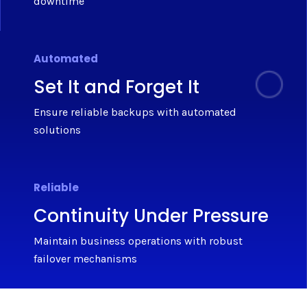
downtime
Automated
Set It and Forget It
Ensure reliable backups with automated
solutions
Reliable
Continuity Under Pressure
Maintain business operations with robust
failover mechanisms