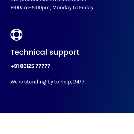
9:00am–5:00pm, Monday to Friday.
Technical support
+91 80125 77777
We're standing by to help, 24/7.