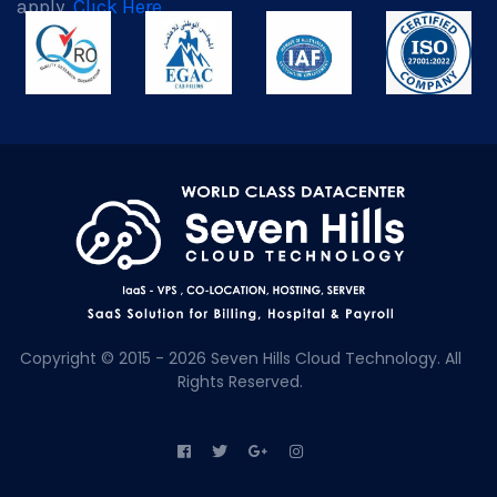
apply.
Click Here
Copyright © 2015 - 2026 Seven Hills Cloud Technology. All
Rights Reserved.