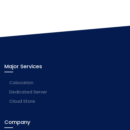
Major Services
Colocation
Dedicated Server
Cloud Store
Company