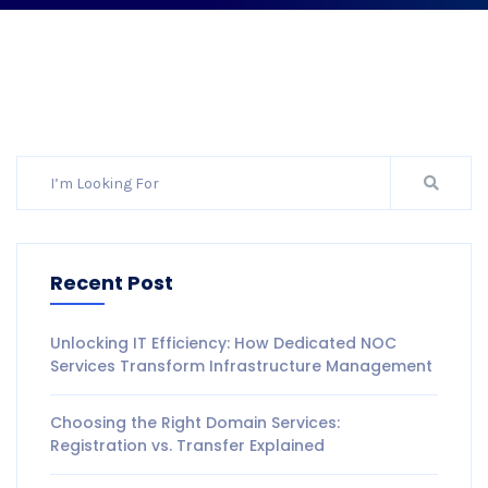
Recent Post
Unlocking IT Efficiency: How Dedicated NOC
Services Transform Infrastructure Management
Choosing the Right Domain Services:
Registration vs. Transfer Explained