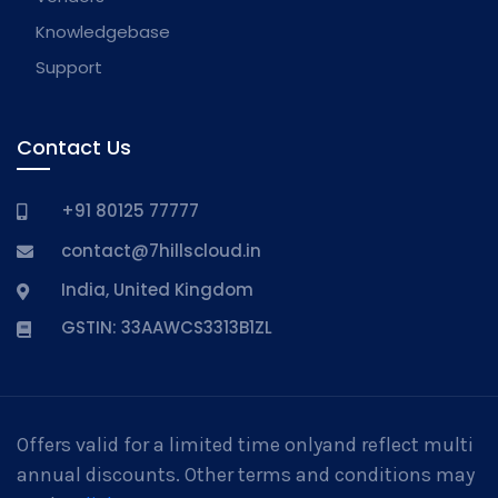
Knowledgebase
Support
Contact Us
+91 80125 77777
contact@7hillscloud.in
India, United Kingdom
GSTIN: 33AAWCS3313B1ZL
Offers valid for a limited time onlyand reflect multi
annual discounts. Other terms and conditions may