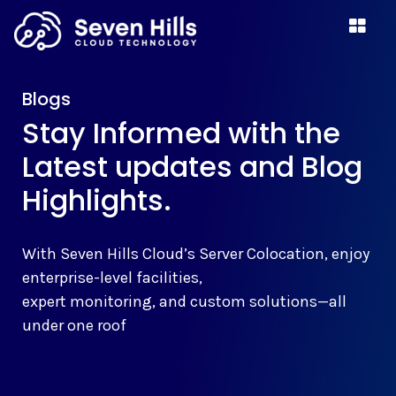
Blogs
Stay Informed with the
Latest updates and Blog
Highlights.
With Seven Hills Cloud’s Server Colocation, enjoy
enterprise-level facilities,
expert monitoring, and custom solutions—all
under one roof