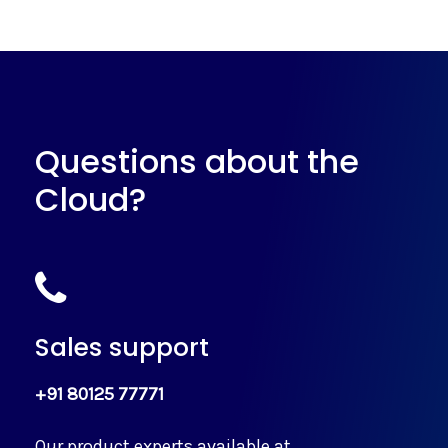
Questions about the
Cloud?
Sales support
+91 80125 77771
Our product experts available at