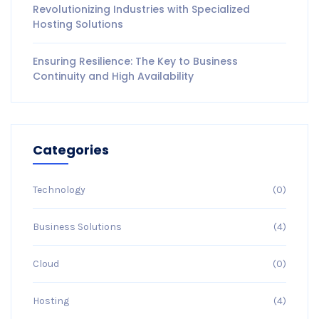
Revolutionizing Industries with Specialized
Hosting Solutions
Ensuring Resilience: The Key to Business
Continuity and High Availability
Categories
Technology
(0)
Business Solutions
(4)
Cloud
(0)
Hosting
(4)