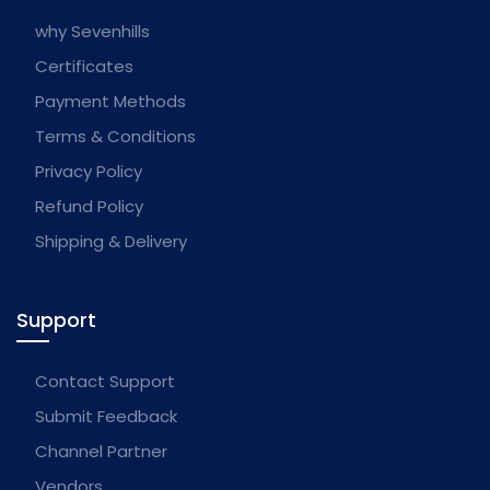
why Sevenhills
Certificates
Payment Methods
Terms & Conditions
Privacy Policy
Refund Policy
Shipping & Delivery
Support
Contact Support
Submit Feedback
Channel Partner
Vendors