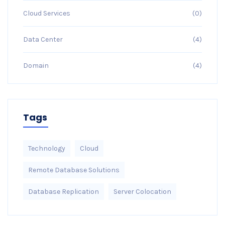
Cloud Services
(0)
Data Center
(4)
Domain
(4)
Tags
Technology
Cloud
Remote Database Solutions
Database Replication
Server Colocation