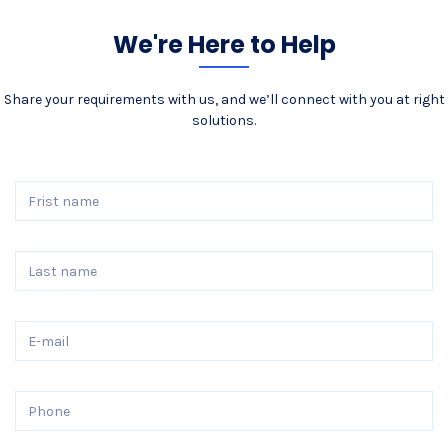
We're Here to Help
Share your requirements with us, and we’ll connect with you at right
solutions.