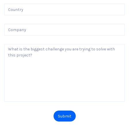
Submit